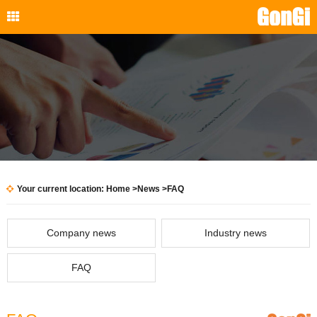
Your current location:
Home
>
News
>FAQ
Company news
Industry news
FAQ