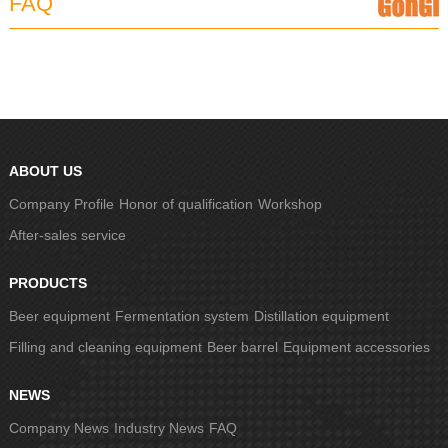
FAQ
ABOUT US
Company Profile
Honor of qualification
Workshop
After-sales service
PRODUCTS
Beer equipment
Fermentation system
Distillation equipment
Filling and cleaning equipment
Beer barrel
Equipment accessories
NEWS
Company News
Industry News
FAQ