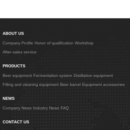
ABOUT US
Company Profile
Honor of qualification
Workshop
After-sales service
PRODUCTS
Beer equipment
Fermentation system
Distillation equipment
Filling and cleaning equipment
Beer barrel
Equipment accessories
NEWS
Company News
Industry News
FAQ
CONTACT US