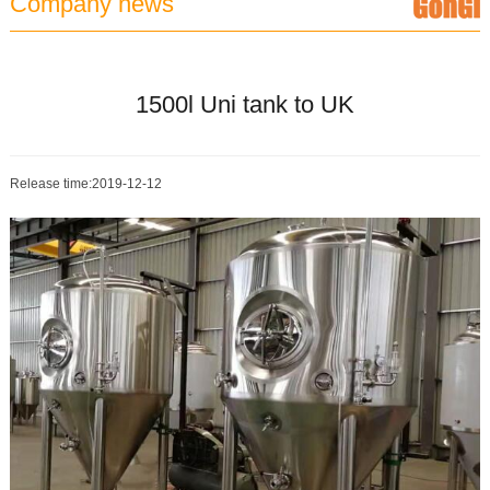
Company news
1500l Uni tank to UK
Release time:2019-12-12