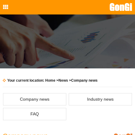
Your current location:
Home
>
News
>
Company news
Company news
Industry news
FAQ