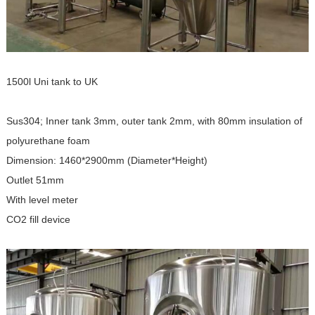
1500l Uni tank to UK
Sus304; Inner tank 3mm, outer tank 2mm, with 80mm insulation of
polyurethane foam
Dimension: 1460*2900mm (
Diameter*Height
)
Outlet 51mm
With level meter
CO2 fill device