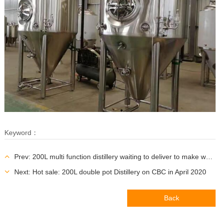
Keyword：
Prev: 200L multi function distillery waiting to deliver to make whisky Vodka and Gin
Next: Hot sale: 200L double pot Distillery on CBC in April 2020
Back