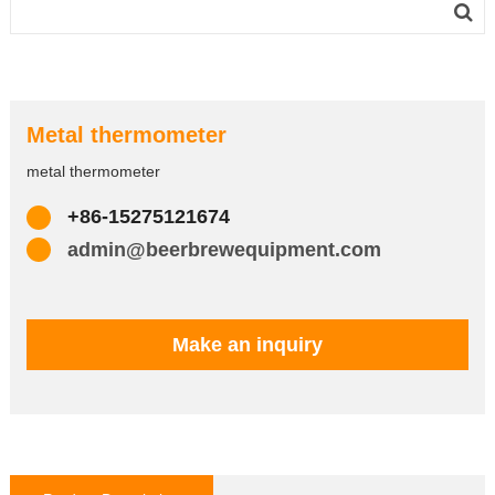
Metal thermometer
metal thermometer
+86-15275121674
admin@beerbrewequipment.com
Make an inquiry