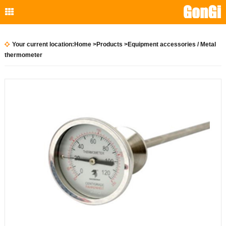
Your current location:
Home
>
Products
>
Equipment accessories
/ Metal
thermometer