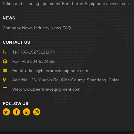
Filling and cleaning equipment
Beer barrel
Equipment accessories
NEWS
Company News
Industry News
FAQ
CONTACT US
Tel: +86-15275121674
Fax: +86 534-5324655
Email:
admin@beerbrewequipment.com
Add.:No.126, Yingbin Rd, Qihe County, Shandong, China
Web:
www.beerbrewequipment.com
FOLLOW US