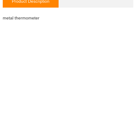
Product Description
metal thermometer