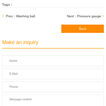
Tags：
Prev：Washing ball
Next：Pressure gauge
Back
Make an inquiry