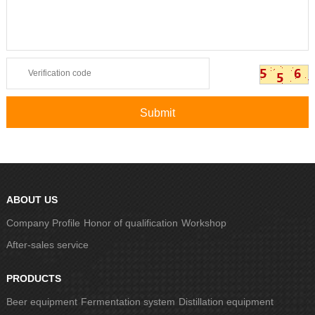
ABOUT US
Company Profile
Honor of qualification
Workshop
After-sales service
PRODUCTS
Beer equipment
Fermentation system
Distillation equipment